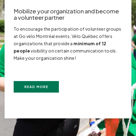
Mobilize your organization and become
a volunteer partner
To encourage the participation of volunteer groups
at Go vélo Montréal events, Vélo Québec offers
organizations that provide a
minimum of 12
people
visibility on certain communication tools.
Make your organization shine!
READ MORE