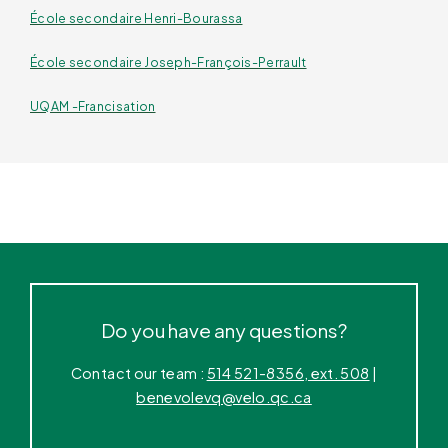
École secondaire Henri-Bourassa
École secondaire Joseph-François-Perrault
UQAM -Francisation
Do you have any questions?
Contact our team :
514 521-8356, ext. 508
|
benevolevq@velo.qc.ca