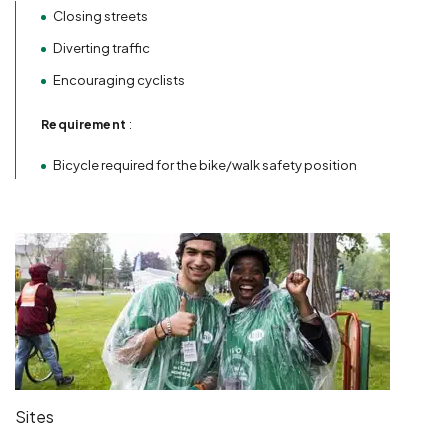
Closing streets
Diverting traffic
Encouraging cyclists
Requirement
:
Bicycle required for the bike/walk safety position
Sites