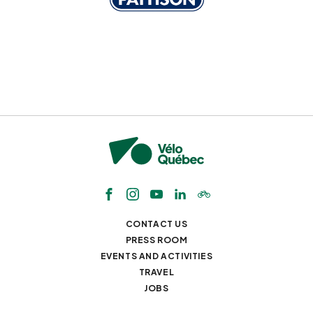
CONTACT US
PRESS ROOM
EVENTS AND ACTIVITIES
TRAVEL
JOBS