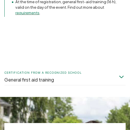
At the time of registration, general first-aid training (16 h),
valid on the day of the event. Find out more about
requirements
.
CERTIFICATION FROM A RECOGNIZED SCHOOL
General first aid training