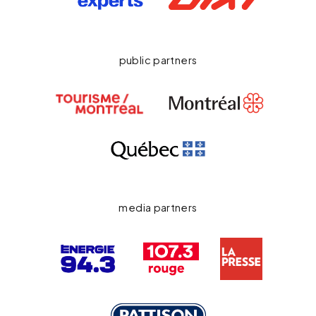
public partners
media partners