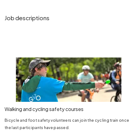
Job descriptions
Walking and cycling safety courses
Bicycle and foot safety volunteers can join the cycling train once
the last participants have passed.