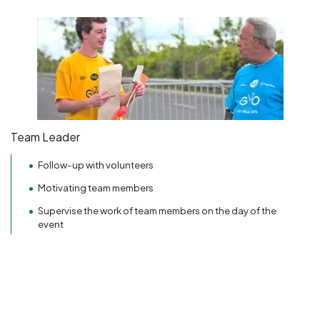
Team Leader
Follow-up with volunteers
Motivating team members
Supervise the work of team members on the day of the
event