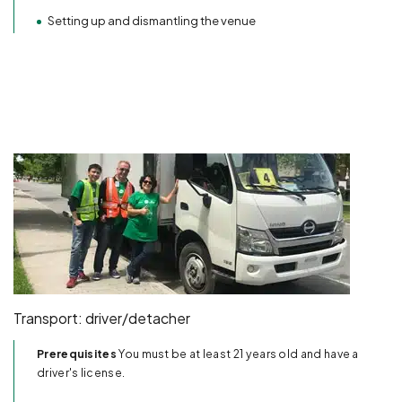
Setting up and dismantling the venue
Transport: driver/detacher
Prerequisites
You must be at least 21 years old and have a
driver's license.