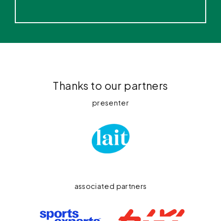
Thanks to our partners
presenter
associated partners