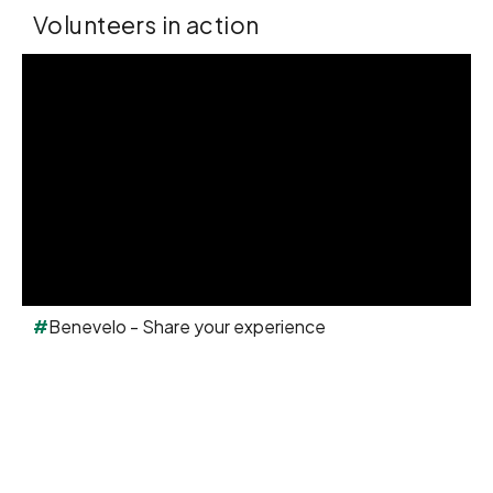
Volunteers in action
#
Benevelo - Share your experience