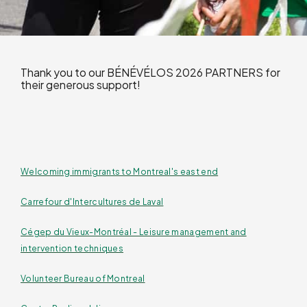
Thank you to our BÉNÉVÉLOS 2026 PARTNERS for
their generous support!
Welcoming immigrants to Montreal's east end
Carrefour d'Intercultures de Laval
Cégep du Vieux-Montréal - Leisure management and
intervention techniques
Volunteer Bureau of Montreal