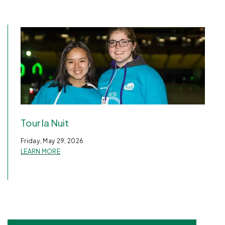
Tour la Nuit
Friday, May 29, 2026
LEARN MORE