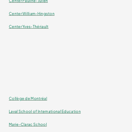
Center Pauline-Julien
Center William-Hingston
Center Yves-Thériault
Collège de Montréal
Laval School of International Education
Marie-Clarac School