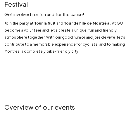
Festival
Get involved for fun and for the cause!
Join the party at
Tour la Nuit
and
Tour de l’Île de Montréal
. At GO,
become a volunteer and let's create a unique, fun and friendly
atmosphere together. With our good humor and joie de vivre, let's
contribute to a memorable experience for cyclists, and to making
Montreal a completely bike-friendly city!
Overview of our events