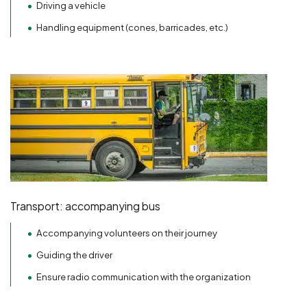
Driving a vehicle
Handling equipment (cones, barricades, etc.)
Transport: accompanying bus
Accompanying volunteers on their journey
Guiding the driver
Ensure radio communication with the organization