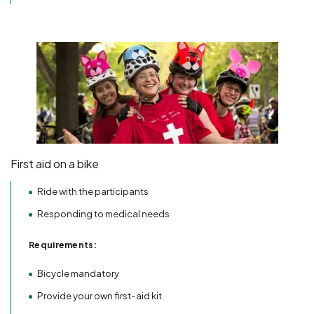
First aid on a bike
Ride with the participants
Responding to medical needs
Requirements:
Bicycle mandatory
Provide your own first-aid kit