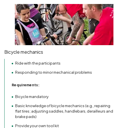
Bicycle mechanics
Ride with the participants
Responding to minor mechanical problems
Requirements:
Bicycle mandatory
Basic knowledge of bicycle mechanics (e.g., repairing
flat tires; adjusting saddles, handlebars, derailleurs and
brake pads)
Provide your own tool kit