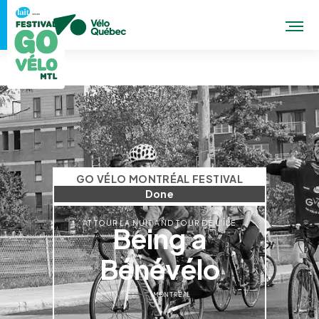
GO VÉLO MONTRÉAL FESTIVAL
Done
AT TOUR LA NUIT AND TOUR DE L'ÎLE
Being a
Bénévélo
MONTRÉAL