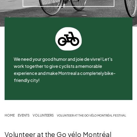
We need your good humor and joie de vivre! Let's
work together to give cyclists a memorable
experience and make Montreal a completely bike-
friendly city!
HOME
EVENTS
VOLUNTEERS
VOLUNTEER AT THE GO VÉLO MONTRÉAL FESTIVAL
Volunteer at the Go vélo Montréal