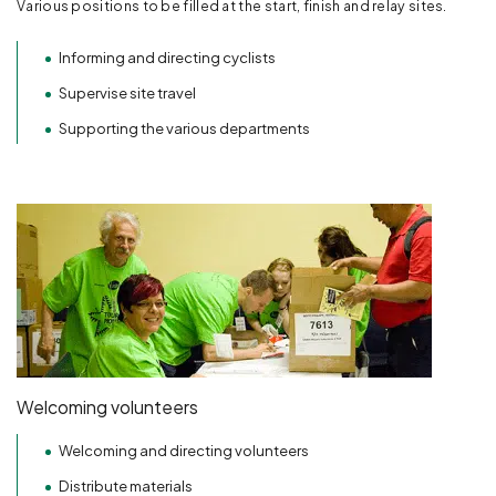
Various positions to be filled at the start, finish and relay sites.
Informing and directing cyclists
Supervise site travel
Supporting the various departments
Welcoming volunteers
Welcoming and directing volunteers
Distribute materials