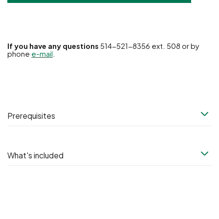
If you have any questions
514-521-8356 ext. 508 or by
phone
e-mail
.
Prerequisites
What's included