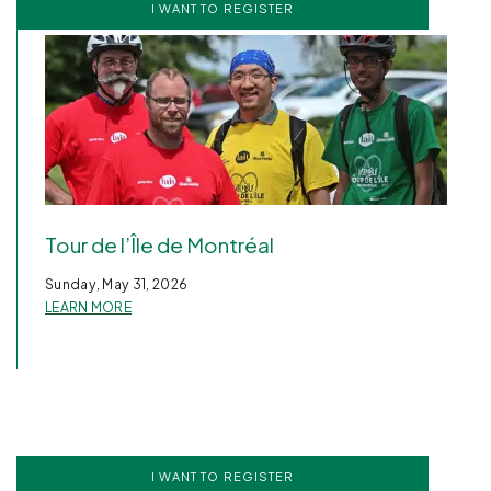
I WANT TO REGISTER
Tour de l’Île de Montréal
Sunday, May 31, 2026
LEARN MORE
I WANT TO REGISTER