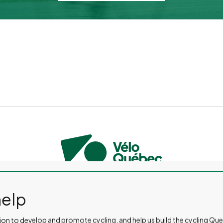
CONTACT US
PRESS ROOM
EVENTS AND ACTIVITIES