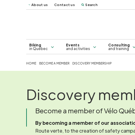
About us
Contact us
Search
Vélo Mag
Québec 
Map of bicycle lanes in Greater
Consulting
Montreal - 2026
Biking
Events
Consulting
in Quebec
and activities
and training
HOME
BECOME A MEMBER
DISCOVERY MEMBERSHIP
Discovery mem
Become a member of Vélo Qué
By becoming a member of our association
Route verte, to the creation of safety campai