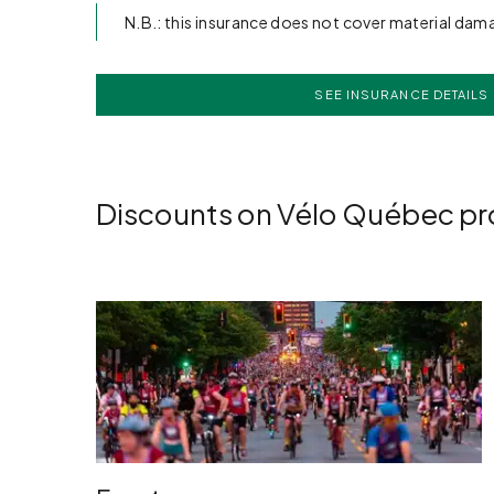
N.B.: this insurance does not cover material dam
SEE INSURANCE DETAILS
Discounts on Vélo Québec p