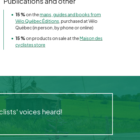
Publications and other
15 %
on the
maps, guides and books from
Vélo Québec Éditions
, purchased at Vélo
Québec (in person, by phone or online)
15 %
on products on sale at the
Maison des
cyclistes store
ists' voices heard!