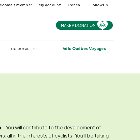
ecome a member
My account
French
Follow Us
MAKE A DONATION
uides and
Cycling in Québec in
ps
2025
s
Professional training
Toolboxes
Vélo
Québec Voyages
n.
. You will contribute to the development of
ll in the interests of cyclists. You'll be taking