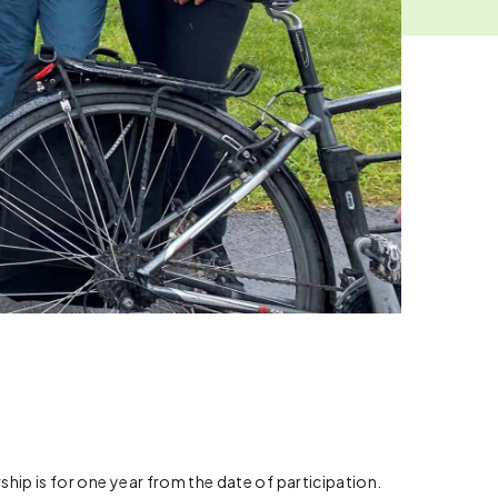
p is for one year from the date of participation.