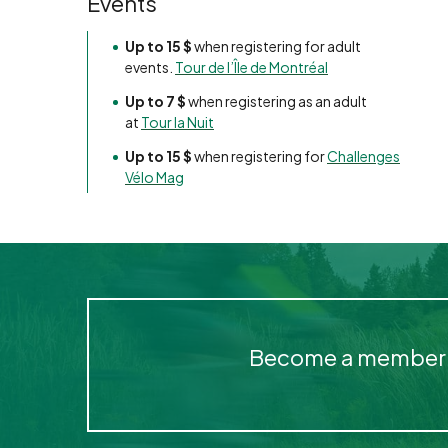
Events
Up to 15 $
when registering for adult
events.
Tour de l’Île de Montréal
Up to 7 $
when registering as an adult
at
Tour la Nuit
Up to 15 $
when registering for
Challenges
Vélo Mag
Become a member of