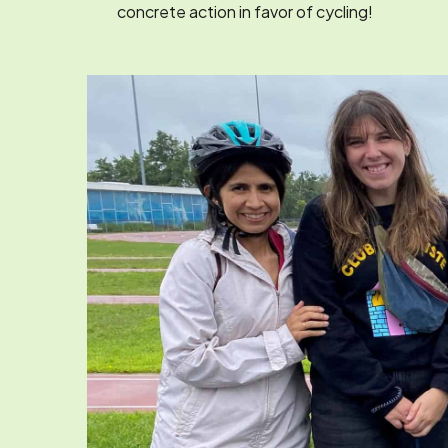
concrete action in favor of cycling!