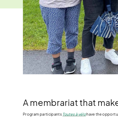
A membrariat that make
Program participants
Toutes à vélo
have the opportun