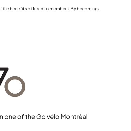
me of the benefits offered to members. By becoming a
in one of the Go vélo Montréal