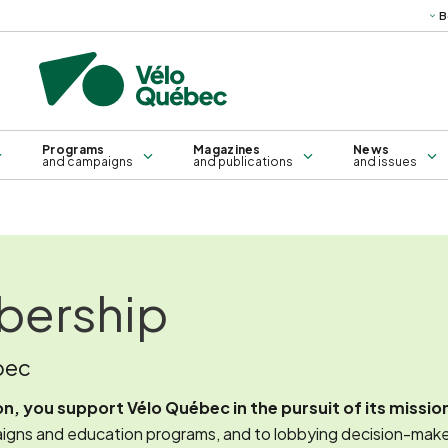
B
Science
Technical
Books, g
publications
ma
Bridges and sleepers
Training for all
Self-service repair kiosk
Training for groups
Programs
Magazines
News
and campaigns
and publications
and issues
bership
bec
, you support Vélo Québec in the pursuit of its missio
gns and education programs, and to lobbying decision-makers, a