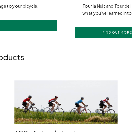
age to your bicycle.
Tour la Nuit and Tour de 
what you've learned into
FIND OUT MORE
roducts