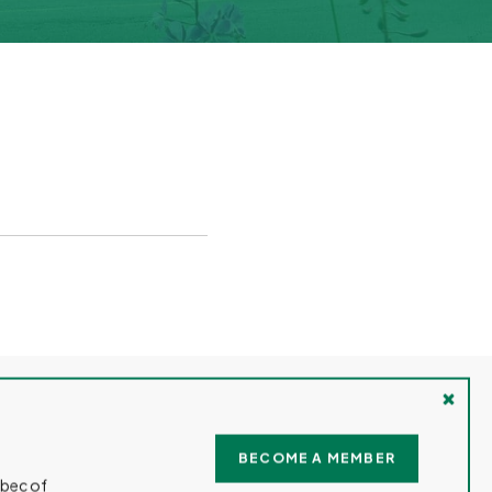
TRAVEL
JOBS