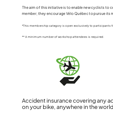
The aim of this initiative is to enable new cyclists 
member, they encourage Vélo Québec to pursue its m
*This membership category is open exclusively to participants
** A minimum number of workshop attendees is required.
Accident insurance covering any ac
on your bike, anywhere in the worl