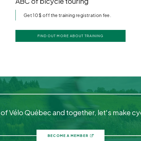
ABC of bicycle touring
Get 10 $ off the training registration fee.
FIND OUT MORE ABOUT TRAINING
 Vélo Québec and together, let's make cycl
BECOME A MEMBER