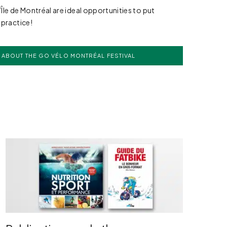
l’Île de Montréal are ideal opportunities to put
 practice!
 ABOUT THE GO VÉLO MONTRÉAL FESTIVAL