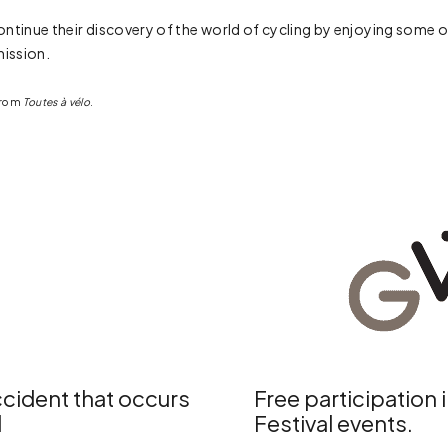
to continue their discovery of the world of cycling by enjoying so
ission.
 from
Toutes à vélo
.
cident that occurs
Free participation 
d
Festival events.