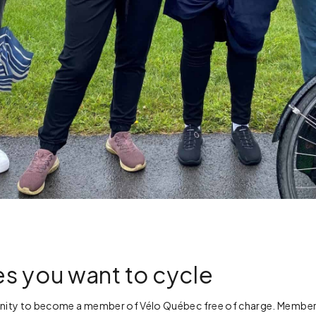
s you want to cycle
ity to become a member of Vélo Québec free of charge. Membershi