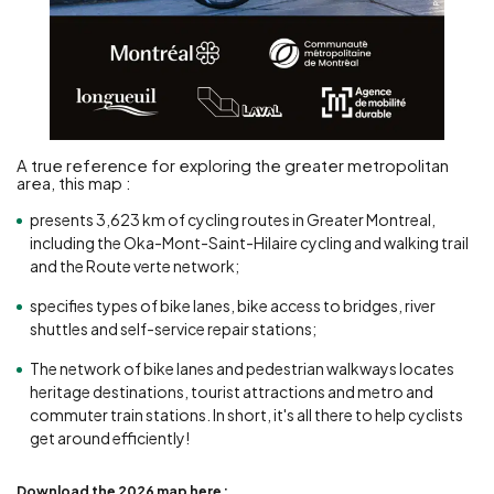
A true reference for exploring the greater metropolitan
area, this map :
presents 3,623 km of cycling routes in Greater Montreal,
including the Oka-Mont-Saint-Hilaire cycling and walking trail
and the Route verte network;
specifies types of bike lanes, bike access to bridges, river
shuttles and self-service repair stations;
The network of bike lanes and pedestrian walkways locates
heritage destinations, tourist attractions and metro and
commuter train stations. In short, it's all there to help cyclists
get around efficiently!
Download the 2026 map here :