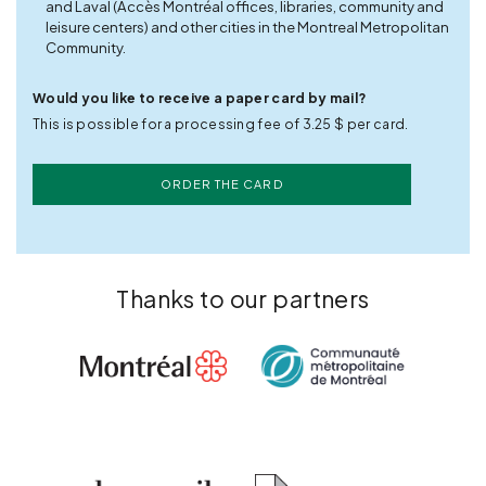
and Laval (Accès Montréal offices, libraries, community and
leisure centers) and other cities in the Montreal Metropolitan
Community.
Would you like to receive a paper card by mail?
This is possible for a processing fee of 3.25 $ per card.
ORDER THE CARD
Thanks to our partners