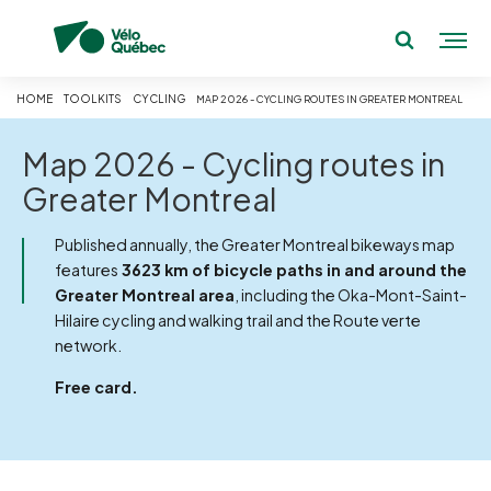
HOME
TOOLKITS
CYCLING
MAP 2026 - CYCLING ROUTES IN GREATER MONTREAL
Map 2026 - Cycling routes in
Greater Montreal
Published annually, the Greater Montreal bikeways map
features
3623 km of bicycle paths in and around the
Greater Montreal area
, including the Oka-Mont-Saint-
Hilaire cycling and walking trail and the Route verte
network.
Free card.