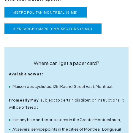
METROPOLITAN MONTREAL (8 MB)
8 ENLARGED MAPS, CMM SECTORS (6 MO)
Where can I get a paper card?
Available now at :
Maison des cyclistes, 1251 Rachel Street East, Montreal.
From early May
, subject to certain distribution instructions, it
will be offered :
In many bike and sports stores in the Greater Montreal area;
At several service points in the cities of Montreal, Longueuil