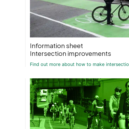
Information sheet
Intersection improvements
Find out more about how to make intersection