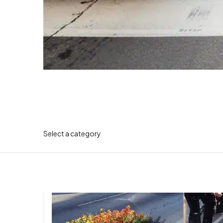
Select a category