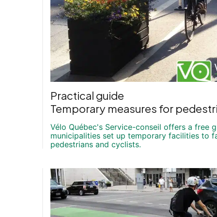
Practical guide
Temporary measures for pedestri
Vélo Québec's Service-conseil offers a free 
municipalities set up temporary facilities to fa
pedestrians and cyclists.