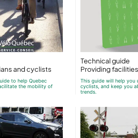
Technical guide
ans and cyclists
Providing facilitie
guide to help Quebec
This guide will help you
cilitate the mobility of
cyclists, and keep you a
trends.