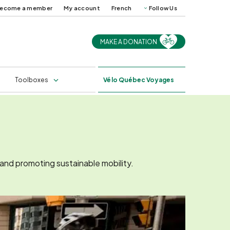
ecome a member
My account
French
Follow Us
MAKE A DONATION
uides and
Cycling in Québec in
ps
2025
s
Professional training
Toolboxes
Vélo
Québec Voyages
 and promoting sustainable mobility.