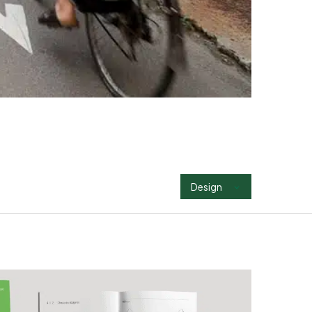
Design