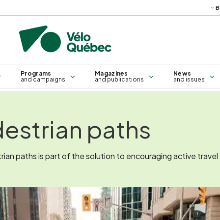
B
Science
Technical
Books, g
publications
ma
Bridges and sleepers
Training for all
Self-service repair kiosk
Training for groups
Programs
Magazines
News
and campaigns
and publications
and issues
estrian paths
an paths is part of the solution to encouraging active travel