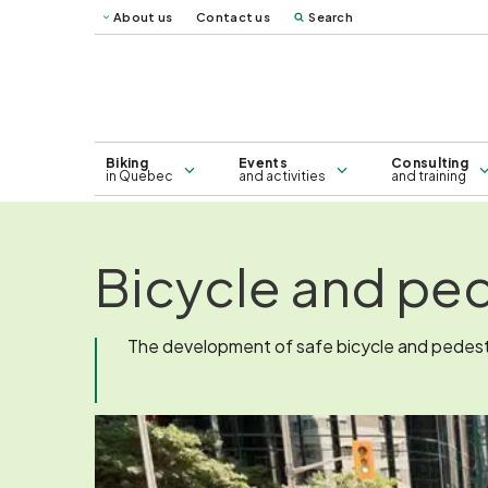
About us
Contact us
Search
Vélo Mag
Québec 
Map of bicycle lanes in Greater
Consulting
Montreal - 2026
Biking
Events
Consulting
in Quebec
and activities
and training
Bicycle and ped
The development of safe bicycle and pedestri