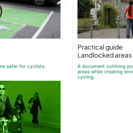
Practical guide
Landlocked areas 
s safer for cyclists.
A document outlining po
areas while creating en
cycling.