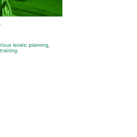
r
ious levels: planning,
training.