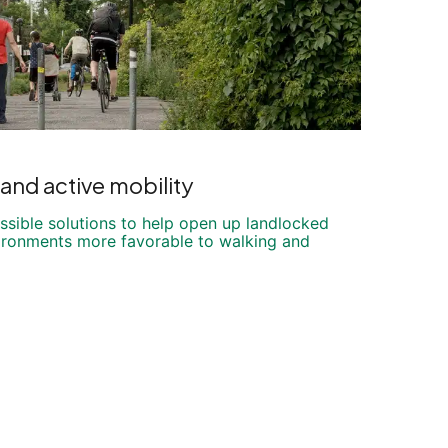
and active mobility
ssible solutions to help open up landlocked
vironments more favorable to walking and