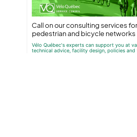
Call on our consulting services fo
pedestrian and bicycle networks
Vélo Québec's experts can support you at var
technical advice, facility design, policies and 