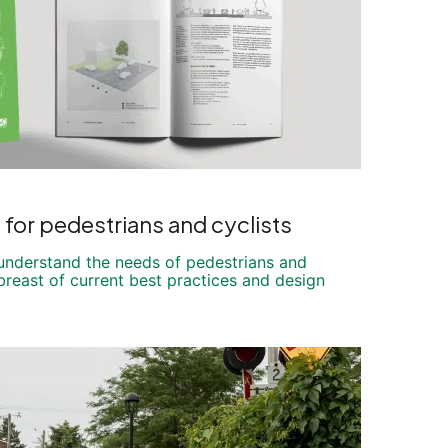
s for pedestrians and cyclists
 understand the needs of pedestrians and
breast of current best practices and design