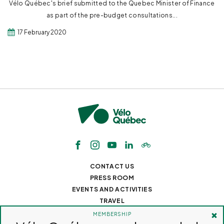
Vélo Québec's brief submitted to the Quebec Minister of Finance
as part of the pre-budget consultations...
17 February 2020
CONTACT US
PRESS ROOM
EVENTS AND ACTIVITIES
TRAVEL
JOBS