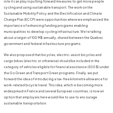
role it can play in putting forward measures to get more people
cycling and using sustainable transport. The work on the
Sustainable Mobility Policy and the Electrification and Climate
Change Plan (ECCP) were opportunities where we emphasized the
importance of enhancing funding programs enabling
municipalities to develop cycling infrastructure. We're talking
about a target of 100 M$ annually, shared between the Quebec
government and federal infrastructure programs.
We also proposed that bicycles, electric-assist bicycles and
cargo bikes (electric or otherwise) should be included in the
category of vehicles eligible for financial assistance (500 $) under
the Go Green and Transport Green programs. Finally, we put
forward the idea of introducing a tax-free kilometre allowance for
work-related bicycle travel. This idea, which is becoming more
widespread in France and several European countries, is now an
option that employers here would like to use to encourage
sustainable transportation.