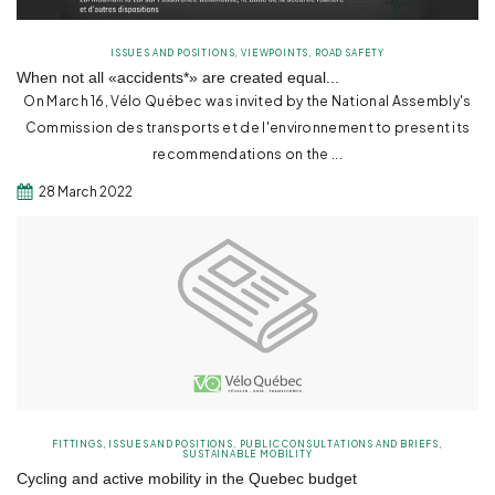
ISSUES AND POSITIONS
,
VIEWPOINTS
,
ROAD SAFETY
When not all «accidents*» are created equal...
On March 16, Vélo Québec was invited by the National Assembly's
Commission des transports et de l'environnement to present its
recommendations on the ...
28 March 2022
FITTINGS
,
ISSUES AND POSITIONS
,
PUBLIC CONSULTATIONS AND BRIEFS
,
SUSTAINABLE MOBILITY
Cycling and active mobility in the Quebec budget