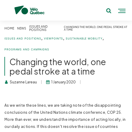
ISSUES AND
CHANGING THE WORLD, ONE PEDAL STROKE AT
HOME
NEWS
POSITIONS
A TIME
,
,
,
ISSUES AND POSITIONS
VIEWPOINTS
SUSTAINABLE MOBILITY
PROGRAMS AND CAMPAIGNS
Changing the world, one
pedal stroke at a time
Suzanne Lareau
1 January 2020
As we write these lines, we are taking note of the disappointing
conclusions of the United Nations climate conference, COP 25.
More than ever, we understand the importance of acting locally, in
our daily actions. If this doesn't resolve the issue of countries