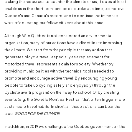
lacking the resources to counter the climate crisis, it does at least
enable us in the short term, one pedal stroke at a time, to improve
Quebec's and Canada's record, and to continue the immense
work of educating our fellow citizens about this issue.
Although Vélo Québec is not considered an environmental
organization, many of our actions have a direct link to improving
the climate. We start from the principle that any action that
generates bicycle travel, especially as a replacement for
motorized travel, represents a gain for society. Whether by
providing municipalities with the technical tools needed to
promote and encourage active travel. By encouraging young
people to take up cycling safely and enjoyably (through the
Cycliste averti program) on their way to school. Or by creating
events (e.g. the Go vélo Montréal Festival) that often trigger more
sustainable travel habits. In short, all these actions can bear the
label
GOOD FOR THE CLIMATE!
In addition, in 2019 we challenged the Quebec government on the