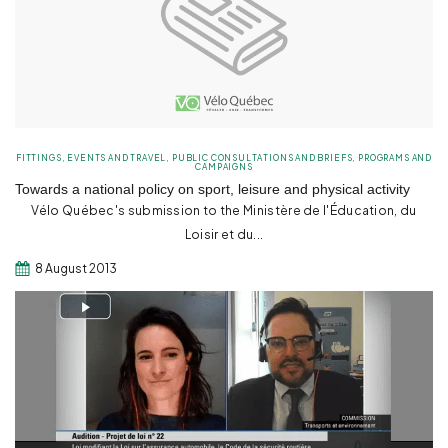
FITTINGS
,
EVENTS AND TRAVEL
,
PUBLIC CONSULTATIONS AND BRIEFS
,
PROGRAMS AND
CAMPAIGNS
Towards a national policy on sport, leisure and physical activity
Vélo Québec's submission to the Ministère de l'Éducation, du
Loisir et du...
8 August 2013