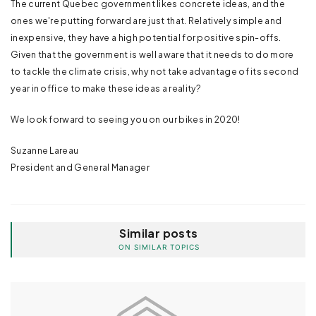
The current Quebec government likes concrete ideas, and the
ones we're putting forward are just that. Relatively simple and
inexpensive, they have a high potential for positive spin-offs.
Given that the government is well aware that it needs to do more
to tackle the climate crisis, why not take advantage of its second
year in office to make these ideas a reality?
We look forward to seeing you on our bikes in 2020!
Suzanne Lareau
President and General Manager
Similar posts
ON SIMILAR TOPICS