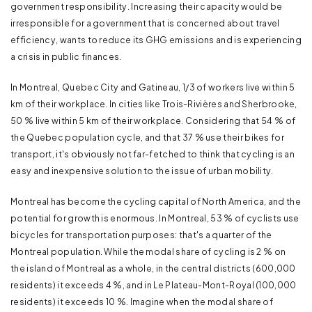
government responsibility. Increasing their capacity would be
irresponsible for a government that is concerned about travel
efficiency, wants to reduce its GHG emissions and is experiencing
a crisis in public finances.
In Montreal, Quebec City and Gatineau, 1/3 of workers live within 5
km of their workplace. In cities like Trois-Rivières and Sherbrooke,
50 % live within 5 km of their workplace. Considering that 54 % of
the Quebec population cycle, and that 37 % use their bikes for
transport, it's obviously not far-fetched to think that cycling is an
easy and inexpensive solution to the issue of urban mobility.
Montreal has become the cycling capital of North America, and the
potential for growth is enormous. In Montreal, 53 % of cyclists use
bicycles for transportation purposes: that's a quarter of the
Montreal population. While the modal share of cycling is 2 % on
the island of Montreal as a whole, in the central districts (600,000
residents) it exceeds 4 %, and in Le Plateau-Mont-Royal (100,000
residents) it exceeds 10 %. Imagine when the modal share of