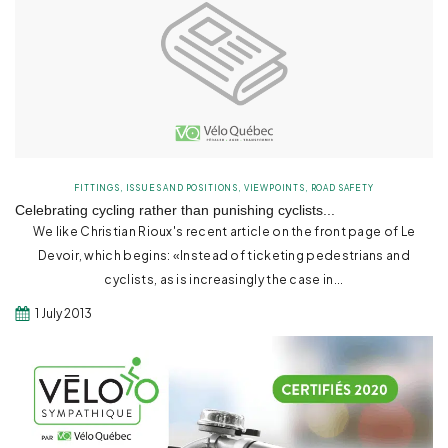
FITTINGS
,
ISSUES AND POSITIONS
,
VIEWPOINTS
,
ROAD SAFETY
Celebrating cycling rather than punishing cyclists...
We like Christian Rioux's recent article on the front page of Le
Devoir, which begins: «Instead of ticketing pedestrians and
cyclists, as is increasingly the case in...
1 July 2013