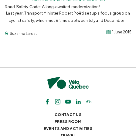
Road Safety Code: A long-awaited modernization!
Last year, Transport Minister Robert Poëti set up a focus group on
cyclist safety, which met 6 times between July and December...
1 June 2015
Suzanne Lareau
CONTACT US
PRESS ROOM
EVENTS AND ACTIVITIES
TRAVEL