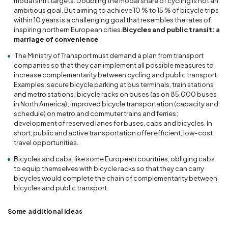
modal shift targets. Doubling the modal share of cycling is not an
ambitious goal. But aiming to achieve 10 % to 15 % of bicycle trips
within 10 years is a challenging goal that resembles the rates of
inspiring northern European cities.
Bicycles and public transit: a
marriage of convenience
The Ministry of Transport must demand a plan from transport
companies so that they can implement all possible measures to
increase complementarity between cycling and public transport.
Examples: secure bicycle parking at bus terminals, train stations
and metro stations; bicycle racks on buses (as on 85,000 buses
in North America); improved bicycle transportation (capacity and
schedule) on metro and commuter trains and ferries;
development of reserved lanes for buses, cabs and bicycles. In
short, public and active transportation offer efficient, low-cost
travel opportunities.
Bicycles and cabs: like some European countries, obliging cabs
to equip themselves with bicycle racks so that they can carry
bicycles would complete the chain of complementarity between
bicycles and public transport.
Some additional ideas