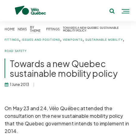
BY
TOWARDS A NEW QUEBEC SUSTAINABLE
HOME
NEWS
FITTINGS
THEME
MOBILITY POLICY
,
,
,
,
FITTINGS
ISSUES AND POSITIONS
VIEWPOINTS
SUSTAINABLE MOBILITY
ROAD SAFETY
Towards a new Quebec
sustainable mobility policy
1 June 2013
On May 23 and 24, Vélo Québec attended the
consultation on the new sustainable mobility policy
that the Quebec government intends to implement in
2014.