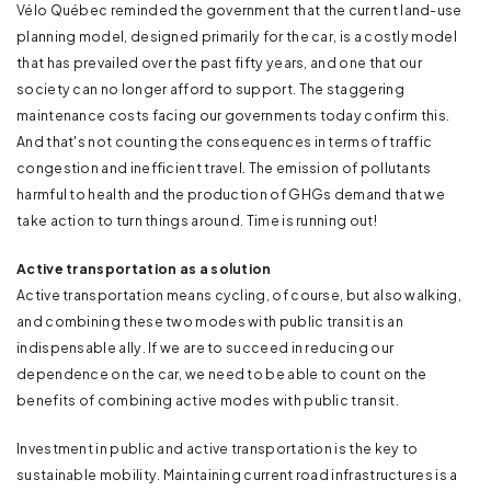
Vélo Québec reminded the government that the current land-use
planning model, designed primarily for the car, is a costly model
that has prevailed over the past fifty years, and one that our
society can no longer afford to support. The staggering
maintenance costs facing our governments today confirm this.
And that's not counting the consequences in terms of traffic
congestion and inefficient travel. The emission of pollutants
harmful to health and the production of GHGs demand that we
take action to turn things around. Time is running out!
Active transportation as a solution
Active transportation means cycling, of course, but also walking,
and combining these two modes with public transit is an
indispensable ally. If we are to succeed in reducing our
dependence on the car, we need to be able to count on the
benefits of combining active modes with public transit.
Investment in public and active transportation is the key to
sustainable mobility. Maintaining current road infrastructures is a