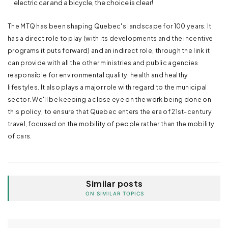
electric car and a bicycle, the choice is clear!
The MTQ has been shaping Quebec's landscape for 100 years. It
has a direct role to play (with its developments and the incentive
programs it puts forward) and an indirect role, through the link it
can provide with all the other ministries and public agencies
responsible for environmental quality, health and healthy
lifestyles. It also plays a major role with regard to the municipal
sector. We'll be keeping a close eye on the work being done on
this policy, to ensure that Quebec enters the era of 21st-century
travel, focused on the mobility of people rather than the mobility
of cars.
Similar posts
ON SIMILAR TOPICS