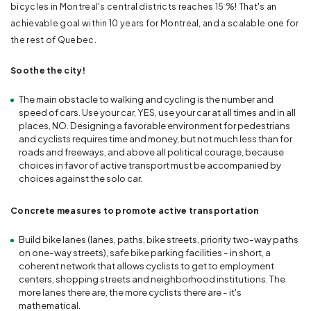
bicycles in Montreal's central districts reaches 15 %! That's an
achievable goal within 10 years for Montreal, and a scalable one for
the rest of Quebec.
Soothe the city!
The main obstacle to walking and cycling is the number and
speed of cars. Use your car, YES, use your car at all times and in all
places, NO. Designing a favorable environment for pedestrians
and cyclists requires time and money, but not much less than for
roads and freeways, and above all political courage, because
choices in favor of active transport must be accompanied by
choices against the solo car.
Concrete measures to promote active transportation
Build bike lanes (lanes, paths, bike streets, priority two-way paths
on one-way streets), safe bike parking facilities - in short, a
coherent network that allows cyclists to get to employment
centers, shopping streets and neighborhood institutions. The
more lanes there are, the more cyclists there are - it's
mathematical.