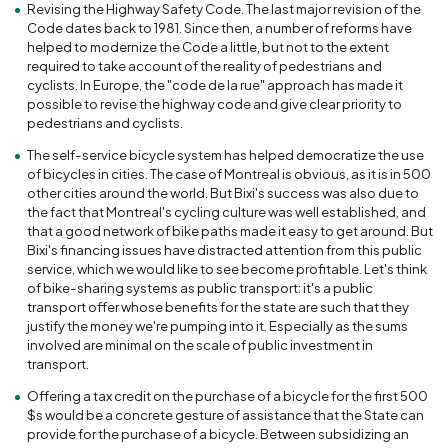
Revising the Highway Safety Code. The last major revision of the
Code dates back to 1981. Since then, a number of reforms have
helped to modernize the Code a little, but not to the extent
required to take account of the reality of pedestrians and
cyclists. In Europe, the "code de la rue" approach has made it
possible to revise the highway code and give clear priority to
pedestrians and cyclists.
The self-service bicycle system has helped democratize the use
of bicycles in cities. The case of Montreal is obvious, as it is in 500
other cities around the world. But Bixi's success was also due to
the fact that Montreal's cycling culture was well established, and
that a good network of bike paths made it easy to get around. But
Bixi's financing issues have distracted attention from this public
service, which we would like to see become profitable. Let's think
of bike-sharing systems as public transport: it's a public
transport offer whose benefits for the state are such that they
justify the money we're pumping into it. Especially as the sums
involved are minimal on the scale of public investment in
transport.
Offering a tax credit on the purchase of a bicycle for the first 500
$s would be a concrete gesture of assistance that the State can
provide for the purchase of a bicycle. Between subsidizing an