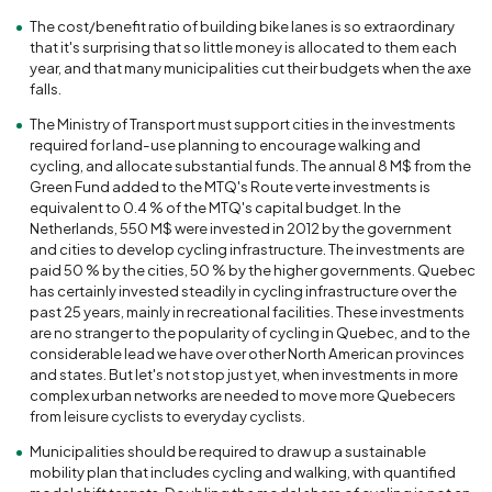
The cost/benefit ratio of building bike lanes is so extraordinary
that it's surprising that so little money is allocated to them each
year, and that many municipalities cut their budgets when the axe
falls.
The Ministry of Transport must support cities in the investments
required for land-use planning to encourage walking and
cycling, and allocate substantial funds. The annual 8 M$ from the
Green Fund added to the MTQ's Route verte investments is
equivalent to 0.4 % of the MTQ's capital budget. In the
Netherlands, 550 M$ were invested in 2012 by the government
and cities to develop cycling infrastructure. The investments are
paid 50 % by the cities, 50 % by the higher governments. Quebec
has certainly invested steadily in cycling infrastructure over the
past 25 years, mainly in recreational facilities. These investments
are no stranger to the popularity of cycling in Quebec, and to the
considerable lead we have over other North American provinces
and states. But let's not stop just yet, when investments in more
complex urban networks are needed to move more Quebecers
from leisure cyclists to everyday cyclists.
Municipalities should be required to draw up a sustainable
mobility plan that includes cycling and walking, with quantified