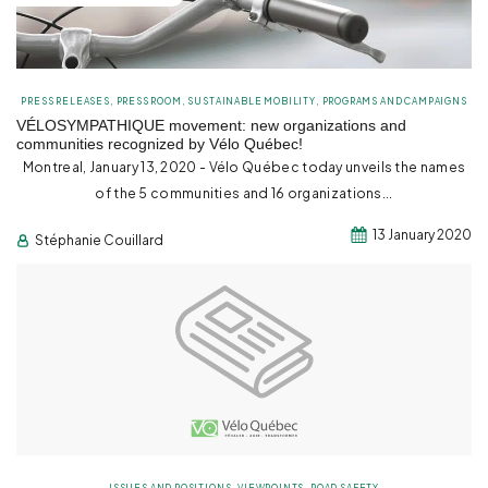
PRESS RELEASES
,
PRESS ROOM
,
SUSTAINABLE MOBILITY
,
PROGRAMS AND CAMPAIGNS
VÉLOSYMPATHIQUE movement: new organizations and
communities recognized by Vélo Québec!
Montreal, January 13, 2020 - Vélo Québec today unveils the names
of the 5 communities and 16 organizations...
13 January 2020
Stéphanie Couillard
ISSUES AND POSITIONS
,
VIEWPOINTS
,
ROAD SAFETY