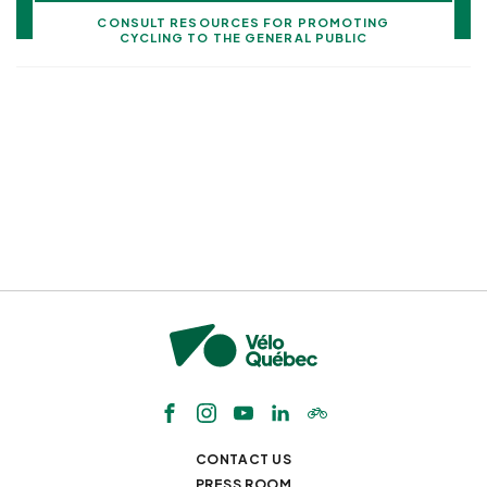
CONSULT RESOURCES FOR PROMOTING
CYCLING TO THE GENERAL PUBLIC
CONTACT US
PRESS ROOM