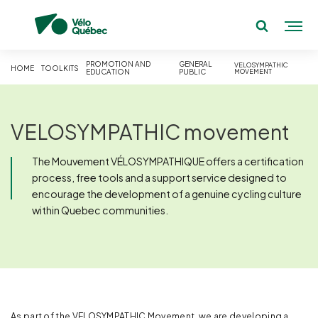
PROMOTION AND
GENERAL
VELOSYMPATHIC
HOME
TOOLKITS
EDUCATION
PUBLIC
MOVEMENT
VELOSYMPATHIC movement
The Mouvement VÉLOSYMPATHIQUE offers a certification
process, free tools and a support service designed to
encourage the development of a genuine cycling culture
within Quebec communities.
As part of the VELOSYMPATHIC Movement, we are developing a