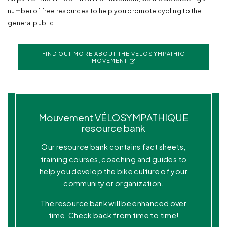
number of free resources to help you promote cycling to the
general public.
FIND OUT MORE ABOUT THE VELOSYMPATHIC
MOVEMENT
Mouvement VÉLOSYMPATHIQUE
resource bank
Our resource bank contains fact sheets,
training courses, coaching and guides to
help you develop the bike culture of your
community or organization.
The resource bank will be enhanced over
time. Check back from time to time!