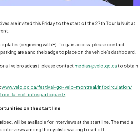
ves are invited this Friday to the start of the 27th Tour la Nuit at
rent.
nse plates (beginning with F). To gain access, please contact
 parking area and the badge to place on the vehicle's dashboard.
for a live broadcast, please contact
medias@velo.qc.ca
to obtain
:
www.velo.qc.ca/festival-go-velo-montreal/infocirculation/
our-la-nuit-infosparticipant/
tunities on the start line
c, will be available for interviews at the start line. The media
 interviews among the cyclists waiting to set off.