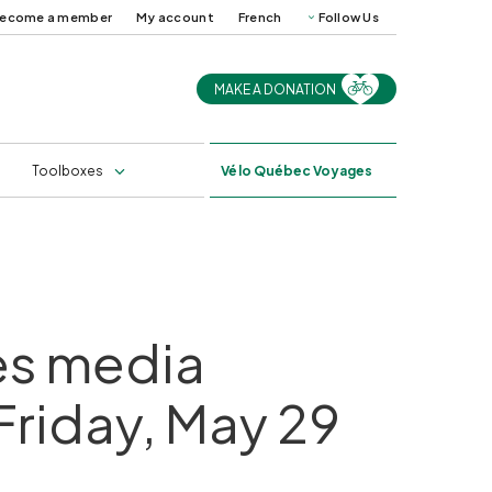
ecome a member
My account
French
Follow Us
MAKE A DONATION
uides and
Cycling in Québec in
ps
2025
s
Professional training
Toolboxes
Vélo
Québec Voyages
tes media
 Friday, May 29