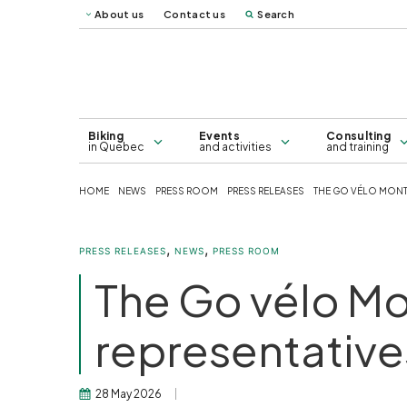
About us
Contact us
Search
Vélo Mag
Québec 
Map of bicycle lanes in Greater
Consulting
Montreal - 2026
Biking
Events
Consulting
in Quebec
and activities
and training
HOME
NEWS
PRESS ROOM
PRESS RELEASES
THE GO VÉLO MONTRÉ
,
,
PRESS RELEASES
NEWS
PRESS ROOM
The Go vélo Mon
representatives
28 May 2026