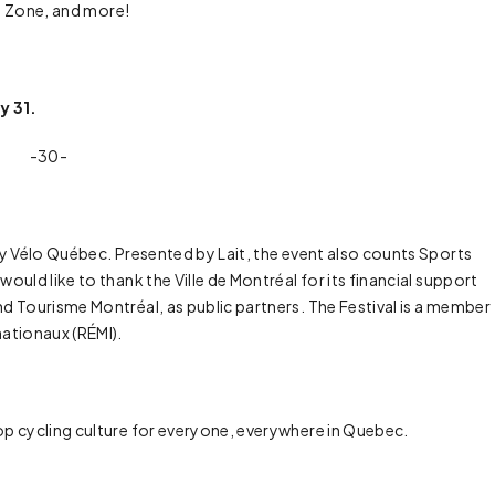
un Zone, and more!
y 31.
-30-
by Vélo Québec. Presented by Lait, the event also counts Sports
uld like to thank the Ville de Montréal for its financial support
d Tourisme Montréal, as public partners. The Festival is a member
ationaux (RÉMI).
op cycling culture for everyone, everywhere in Quebec.