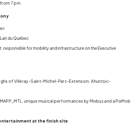
s from 7 pm.
mony
bec
 Lait du Québec
 responsible for mobility and infrastructure on the Executive
ughs of Villeray-Saint-Michel-Parc-Extension, Ahuntsic-
by MAPP_MTL, unique musical performances by Mixbus and a PixMob
entertainment at the finish site