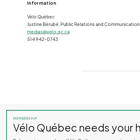
Information
Vélo Québec
Justine Bérubé, Public Relations and Communication
medias@velo.qc.ca
514 942-0743