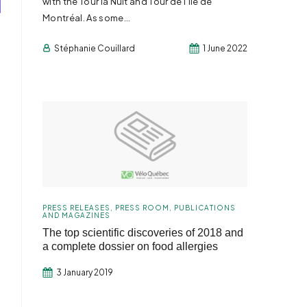
with the Tour la Nuit and Tour de l’Île de
Montréal. As some...
Stéphanie Couillard
1 June 2022
PRESS RELEASES
,
PRESS ROOM
,
PUBLICATIONS
AND MAGAZINES
The top scientific discoveries of 2018 and
a complete dossier on food allergies
3 January 2019