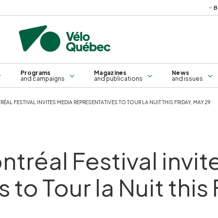
B
Science
Technical
Books, g
publications
ma
Bridges and sleepers
Training for all
Self-service repair kiosk
Training for groups
Programs
Magazines
News
and campaigns
and publications
and issues
AL FESTIVAL INVITES MEDIA REPRESENTATIVES TO TOUR LA NUIT THIS FRIDAY, MAY 29
tréal Festival invi
 to Tour la Nuit this