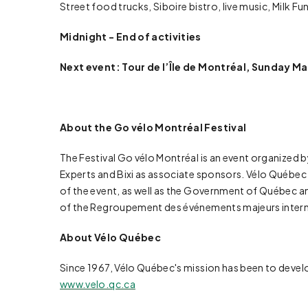
Street food trucks, Siboire bistro, live music, Milk F
Midnight - End of activities
Next event: Tour de l’Île de Montréal, Sunday Ma
About the Go vélo Montréal Festival
The Festival Go vélo Montréal is an event organized 
Experts and Bixi as associate sponsors. Vélo Québec wo
of the event, as well as the Government of Québec an
of the Regroupement des événements majeurs intern
About Vélo Québec
Since 1967, Vélo Québec's mission has been to devel
www.velo.qc.ca