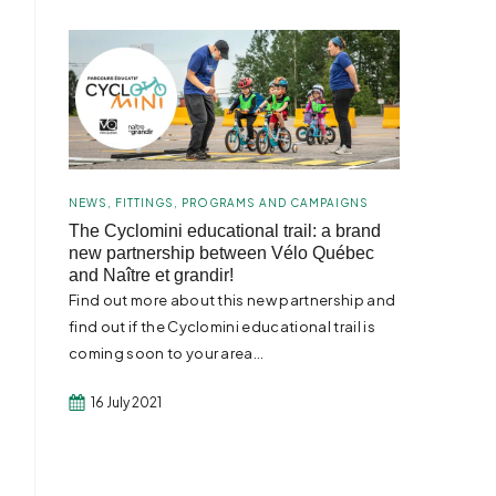
NEWS
,
FITTINGS
,
PROGRAMS AND CAMPAIGNS
The Cyclomini educational trail: a brand
new partnership between Vélo Québec
and Naître et grandir!
Find out more about this new partnership and
find out if the Cyclomini educational trail is
coming soon to your area...
16 July 2021