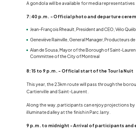
A gondola will be available for media representative
7:40 p.m. - Official photo and departure cere
Jean-François Rheault, President and CEO, Vélo Qué
Geneviève Rainville, General Manager, Producteurs de
Alan de Sousa, Mayor of the Borough of Saint-Laurent,
Committee of the City of Montreal
8:15 to 9 p.m. - Official start of the Tour la Nuit
This year, the 23km route will pass through the boro
Cartierville and Saint-Laurent.
Along the way, participants can enjoy projections 
illuminated alley at the finish in Parc Jarry.
9 p.m. to midnight - Arrival of participants and 