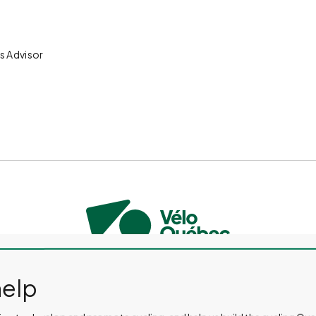
s Advisor
CONTACT US
PRESS ROOM
EVENTS AND ACTIVITIES