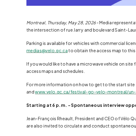
Montreal, Thursday, May 28, 2026
- Media representati
the intersection of rue Jarry and boulevard Saint-Lau
Parking is available for vehicles with commercial lice
medias@velo.qc.ca
to obtain the access map to this
If you would like to have a microwave vehicle on site 
access maps and schedules.
For more information on how to get to the start site 
and
www.velo.qc.ca/festival-go-velo-montreal/un-t
Starting at 6 p.m. - Spontaneous interview oppor
Jean-François Rheault, President and CEO of Vélo Québe
are also invited to circulate and conduct spontaneous