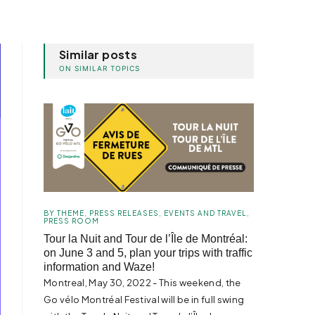
Similar posts
ON SIMILAR TOPICS
BY THEME
,
PRESS RELEASES
,
EVENTS AND TRAVEL
,
PRESS ROOM
Tour la Nuit and Tour de l’Île de Montréal:
on June 3 and 5, plan your trips with traffic
information and Waze!
Montreal, May 30, 2022 - This weekend, the
Go vélo Montréal Festival will be in full swing